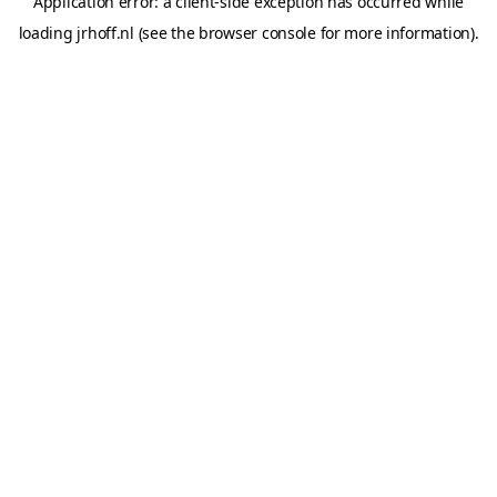
Application error: a
client
-side exception has occurred while
loading
jrhoff.nl
(see the
browser console
for more information).