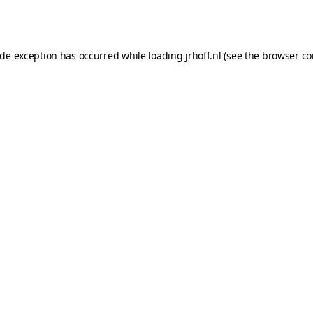
ide exception has occurred while loading
jrhoff.nl
(see the
browser co