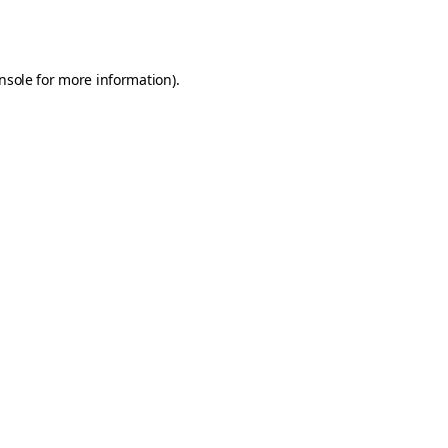
nsole
for more information).