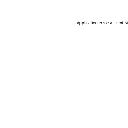
Application error: a
client
-s